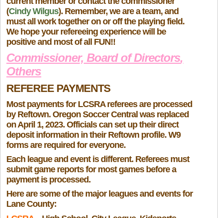
current member or contact the commissioner
(
Cindy Wilgus
). Remember, we are a team, and
must all work together on or off the playing field.
We hope your refereeing experience will be
positive and most of all FUN!!
Commissioner, Board of Directors
,
Others
REFEREE PAYMENTS
Most payments for LCSRA referees are processed
by Reftown. Oregon Soccer Central was replaced
on April 1, 2023. Officials can set up their direct
deposit information in their Reftown profile
.
W9
forms are required for everyone.
Each league and event is different. Referees must
submit game reports for most games before a
payment is processed.
Here are some of the major leagues and events for
Lane County: