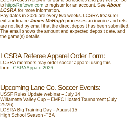
to
http://Reftown.com
to register for an account. See
About
LCSRA
for more information.
Pay dates in 2026 are every two weeks. LCSRA treasurer
extraordinaire
James McHugh
processes an invoice and refs
are notified by email that the direct deposit has been submitted.
The email shows the amount and expected deposit date, and
the game(s) details.
LCSRA Referee Apparel Order Form:
LCSRA members may order soccer apparel using this
form
LCSRAApparel2026
Upcoming Lane Co. Soccer Events:
USSF Rules Update webinar – July 14
Willamette Valley Cup – EMFC Hosted Tournament (July
25/26)
LCSRA Big Training Day – August 15
High School Season -TBA