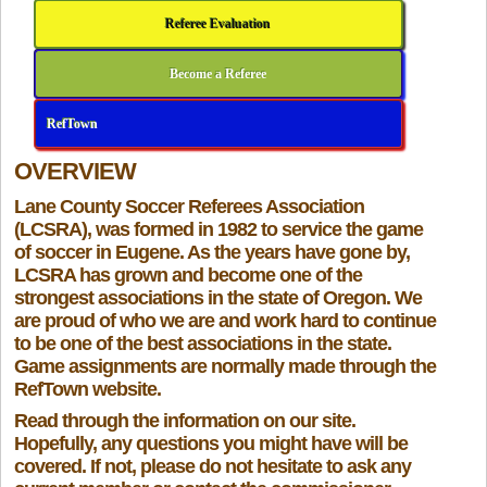
Referee Evaluation
Become a Referee
RefTown
OVERVIEW
Lane County Soccer Referees Association
(LCSRA), was formed in 1982 to service the game
of soccer in Eugene. As the years have gone by,
LCSRA has grown and become one of the
strongest associations in the state of Oregon. We
are proud of who we are and work hard to continue
to be one of the best associations in the state.
Game assignments are normally made through the
RefTown website.
Read through the information on our site.
Hopefully, any questions you might have will be
covered. If not, please do not hesitate to ask any