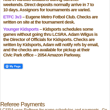
weekends. Direct deposits normally arrive in 7 to
10 days. Assignors for tournaments are varied.
ETFC 3v3
– Eugene Metro Fotbol Club. Checks are
written on site at the tournament desk.
Younger Kidsports
– Kidsports schedules some
games without going thru LCSRA. Adam Wilgus is
the Director of Officials for Kidsports. Checks are
written by Kidsports, Adam will notify refs by email,
and the checks are available for pickup at their
Civic Park office – 2054 Amazon Parkway.
Referee Payments
LCSRA uses Reftown for game schedules and payments. Go