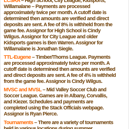
LCSRA
– High School, City League, Kidsports,
Willamalane – Payments are processed
approximately twice per month. A cutoff date is
determined then amounts are verified and direct
deposits are sent. A fee of 8% is withheld from the
game fee. Assignor for High School is Cindy
Wilgus. Assignor for City League and older
Kidsports games is Ben Warren. Assignor for
Willamalane is Jonathan Siegle.
TTL-Eugene
– Timber/Thorns League. Payments
are processed approximately twice per month. A
cutoff date is determined then amounts are verified
and direct deposits are sent. A fee of 4% is withheld
from the game fee. Assignor is Cindy Wilgus.
MVSC and MVSL
– Mid Valley Soccer Club and
Soccer League. Games are in Albany, Corvallis,
and Kiezer. Schedules and payments are
completed using the Stack Officials webpage.
Assignor is Ryan Pierce.
Tournaments
– There are a variety of tournaments
held in various locations during summer