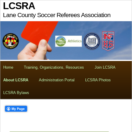
LCSRA
Lane County Soccer Referees Association
Home
Training, Organizations, Resources
Join LCSRA
About LCSRA
Administration Portal
LCSRA Photos
LCSRA Bylaws